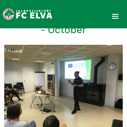
REACT Progress Update
- October