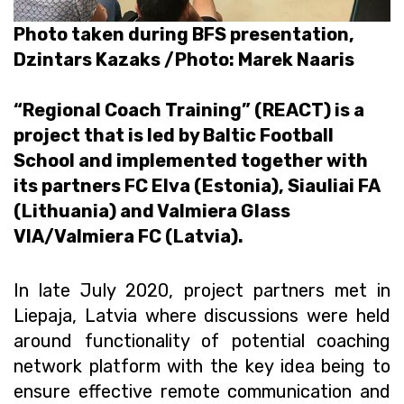
Photo taken during BFS presentation,
Dzintars Kazaks /Photo: Marek Naaris
“Regional Coach Training” (REACT) is a
project that is led by Baltic Football
School and implemented together with
its partners FC Elva (Estonia), Siauliai FA
(Lithuania) and Valmiera Glass
VIA/Valmiera FC (Latvia).
In late July 2020, project partners met in
Liepaja, Latvia where discussions were held
around functionality of potential coaching
network platform with the key idea being to
ensure effective remote communication and