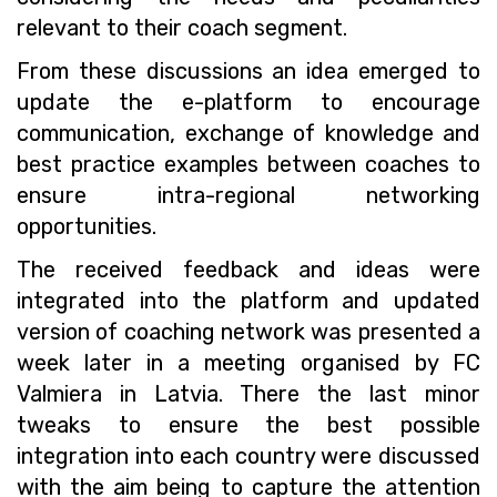
relevant to their coach segment.
From these discussions an idea emerged to
update the e-platform to encourage
communication, exchange of knowledge and
best practice examples between coaches to
ensure intra-regional networking
opportunities.
The received feedback and ideas were
integrated into the platform and updated
version of coaching network was presented a
week later in a meeting organised by FC
Valmiera in Latvia. There the last minor
tweaks to ensure the best possible
integration into each country were discussed
with the aim being to capture the attention