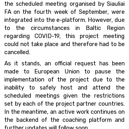
the scheduled meeting organised by Siauliai
FA on the fourth week of September, were
integrated into the e-platform. However, due
to the circumstances in Baltic Region
regarding COVID-19, this project meeting
could not take place and therefore had to be
cancelled.
As it stands, an official request has been
made to European Union to pause the
implementation of the project due to the
inability to safely host and attend the
scheduled meetings given the restrictions
set by each of the project partner countries.
In the meantime, an active work continues on
the backend of the coaching platform and
further updates will follow soon.