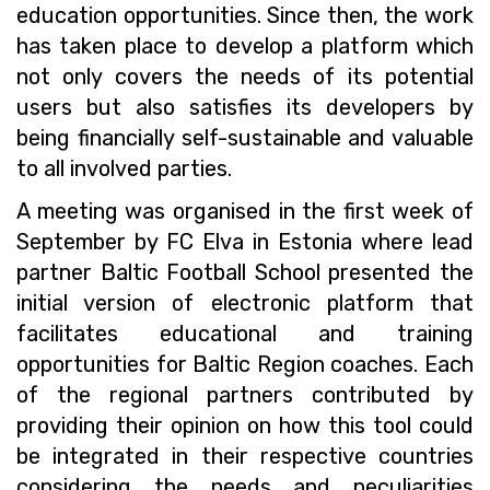
education opportunities. Since then, the work
has taken place to develop a platform which
not only covers the needs of its potential
users but also satisfies its developers by
being financially self-sustainable and valuable
to all involved parties.
A meeting was organised in the first week of
September by FC Elva in Estonia where lead
partner Baltic Football School presented the
initial version of electronic platform that
facilitates educational and training
opportunities for Baltic Region coaches. Each
of the regional partners contributed by
providing their opinion on how this tool could
be integrated in their respective countries
considering the needs and peculiarities