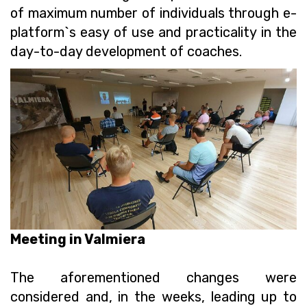
of maximum number of individuals through e-
platform`s easy of use and practicality in the
day-to-day development of coaches.
Meeting in Valmiera
The aforementioned changes were
considered and, in the weeks, leading up to