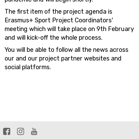
The first item of the project agenda is
Erasmus+ Sport Project Coordinators'
meeting which will take place on 9th February
and will kick-off the whole process.
You will be able to follow all the news across
our and our project partner websites and
social platforms.