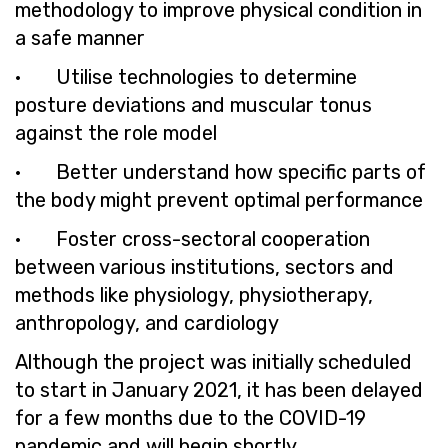
methodology to improve physical condition in
a safe manner
· Utilise technologies to determine
posture deviations and muscular tonus
against the role model
· Better understand how specific parts of
the body might prevent optimal performance
· Foster cross-sectoral cooperation
between various institutions, sectors and
methods like physiology, physiotherapy,
anthropology, and cardiology
Although the project was initially scheduled
to start in January 2021, it has been delayed
for a few months due to the COVID-19
pandemic and will begin shortly.