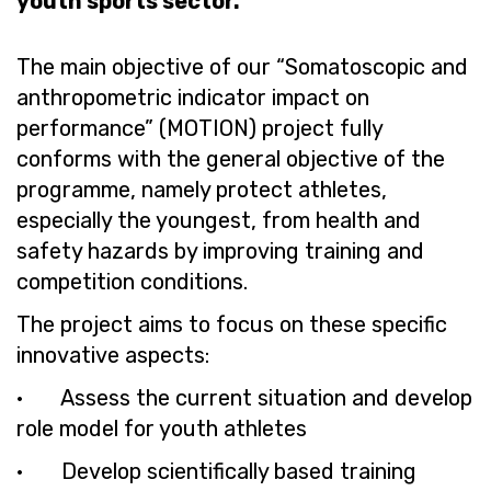
youth sports sector.
The main objective of our “Somatoscopic and
anthropometric indicator impact on
performance” (MOTION) project fully
conforms with the general objective of the
programme, namely protect athletes,
especially the youngest, from health and
safety hazards by improving training and
competition conditions.
The project aims to focus on these specific
innovative aspects:
· Assess the current situation and develop
role model for youth athletes
· Develop scientifically based training