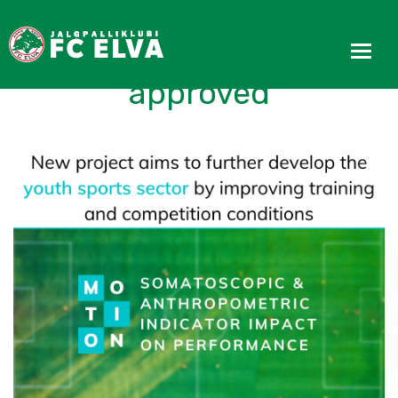
MOTION project
approved