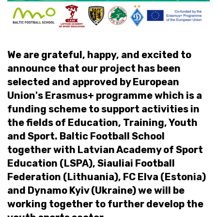
We are grateful, happy, and excited to
announce that our project has been
selected and approved by European
Union's Erasmus+ programme which is a
funding scheme to support activities in
the fields of Education, Training, Youth
and Sport. Baltic Football School
together with Latvian Academy of Sport
Education (LSPA), Siauliai Football
Federation (Lithuania), FC Elva (Estonia)
and Dynamo Kyiv (Ukraine) we will be
working together to further develop the